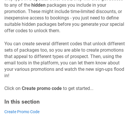
to any of the
hidden
packages you include in your
promotion. These might include time-limited discounts, or
inexpensive access to bookings - you just need to define
suitable hidden packages before you generate your special
offer codes to unlock them.
You can create several different codes that unlock different
sets of packages too, so you are able to create promotions
that appeal to different types of prospect. Then, using the
email tools in the platform, you can let them know about
your various promotions and watch the new sign-ups flood
in!
Click on
Create promo code
to get started...
In this section
Create Promo Code