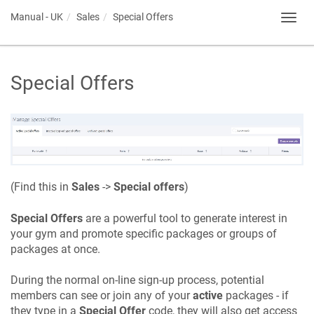
Manual - UK
Sales
Special Offers
Toggl
navig
Special Offers
(Find this in
Sales
->
Special offers
)
Special Offers
are a powerful tool to generate interest in
your gym and promote specific packages or groups of
packages at once.
During the normal on-line sign-up process, potential
members can see or join any of your
active
packages - if
they type in a
Special Offer
code, they will also get access