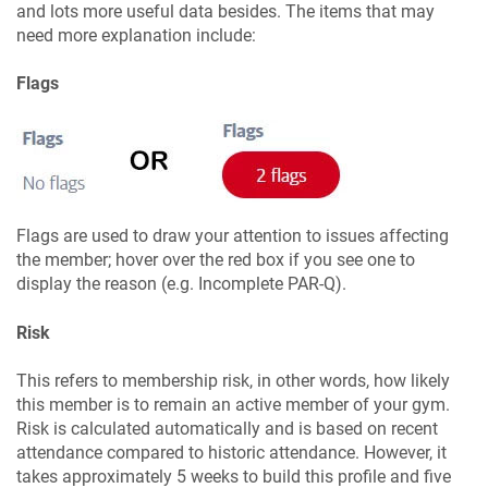
and lots more useful data besides. The items that may
need more explanation include:
Flags
Flags are used to draw your attention to issues affecting
the member; hover over the red box if you see one to
display the reason (e.g. Incomplete PAR-Q).
Risk
This refers to membership risk, in other words, how likely
this member is to remain an active member of your gym.
Risk is calculated automatically and is based on recent
attendance compared to historic attendance. However, it
takes approximately 5 weeks to build this profile and five