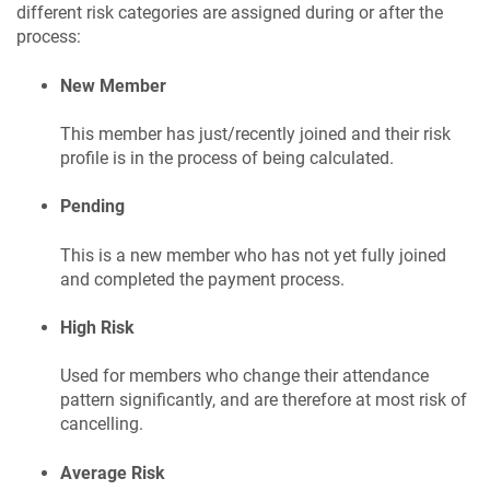
different risk categories are assigned during or after the
process:
New Member
This member has just/recently joined and their risk
profile is in the process of being calculated.
Pending
This is a new member who has not yet fully joined
and completed the payment process.
High Risk
Used for members who change their attendance
pattern significantly, and are therefore at most risk of
cancelling.
Average Risk