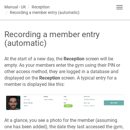
Manual - UK
Reception
Toggl
Recording a member entry (automatic)
navig
Recording a member entry
(automatic)
At the start of a new day, the
Reception
screen will be
empty. As your members enter the gym using their PIN or
other access method, they are logged in a database and
displayed on the
Reception
screen. A typical entry for a
member is displayed like this:
At a glance, you see a photo for the member (assuming
one has been added), the date they last accessed the gym,