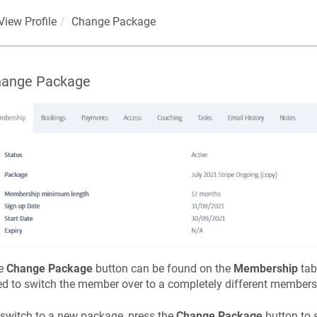
View Profile
Change Package
ange Package
e
Change Package
button can be found on the
Membership
tab
d to switch the member over to a completely different member
switch to a new package, press the
Change Package
button to 