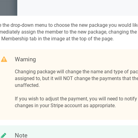
 the drop-down menu to choose the new package you would like
mediately assign the member to the new package, changing the
 Membership tab in the image at the top of the page.
Warning
Changing package will change the name and type of pac
assigned to, but it will NOT change the payments that the
unaffected.
If you wish to adjust the payment, you will need to noti
changes in your Stripe account as appropriate.
Note