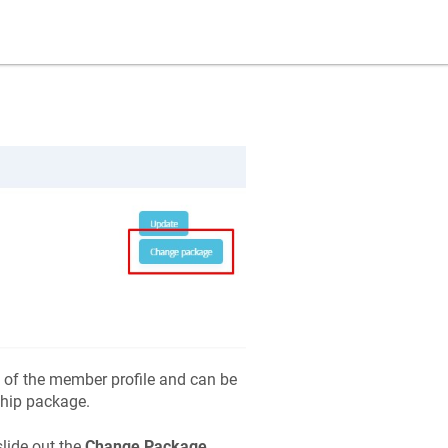
 of the member profile and can be
ship package.
slide out the
Change Package