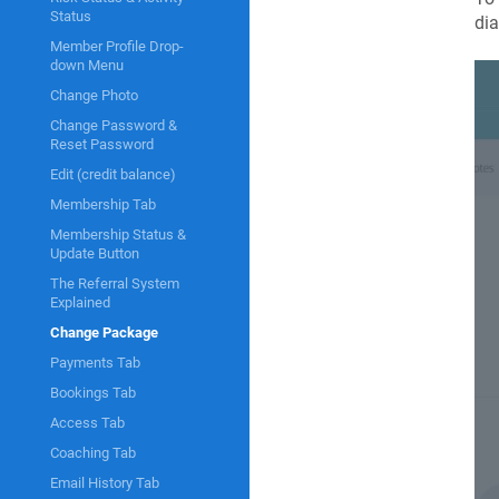
Status
dia
Member Profile Drop-
down Menu
Change Photo
Change Password &
Reset Password
Edit (credit balance)
Membership Tab
Membership Status &
Update Button
The Referral System
Explained
Change Package
Payments Tab
Bookings Tab
Access Tab
Coaching Tab
Email History Tab