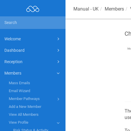
Manual - UK
Members
Ch
Welcome
Dashboard
Reception
Members
Mass Emails
Email Wizard
Member Pathways
Add a New Member
Th
View All Members
use
View Profile
To 
Risk Status & Activity