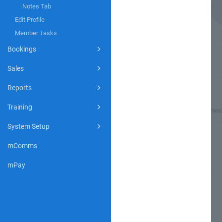
Notes Tab
Edit Profile
Member Tasks
Bookings
Sales
Reports
Training
System Setup
mComms
mPay