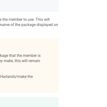
 the member to use. This will
 name of the package displayed on
kage that the member is
y make, this will remain
fy Harlands/make the