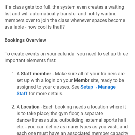
If a class gets too full, the system even creates a waiting
list and will automatically transfer and notify waiting
members over to join the class whenever spaces become
available - how cool is that!?
Bookings Overview
To create events on your calendar you need to set up three
important elements first:
A
Staff member
- Make sure all of your trainers are
set up with a login on your
Membr
site, ready to be
assigned to your classes. See
Setup→Manage
Staff
for more details.
A
Location
- Each booking needs a location where it
is to take place; the gym floor, a separate
dance/fitness suite, outbuilding, external sports hall
etc. - you can define as many types as you wish, and
each one must have an associated member capacity