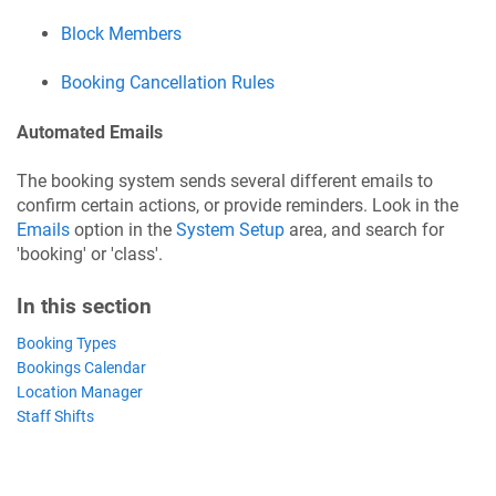
Block Members
Booking Cancellation Rules
Automated Emails
The booking system sends several different emails to
confirm certain actions, or provide reminders. Look in the
Emails
option in the
System Setup
area, and search for
'booking' or 'class'.
In this section
Booking Types
Bookings Calendar
Location Manager
Staff Shifts