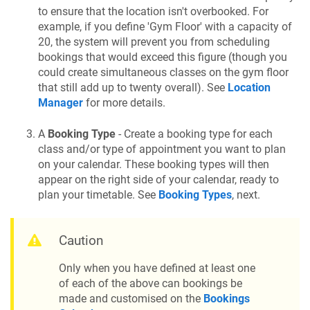
to ensure that the location isn't overbooked. For
example, if you define 'Gym Floor' with a capacity of
20, the system will prevent you from scheduling
bookings that would exceed this figure (though you
could create simultaneous classes on the gym floor
that still add up to twenty overall). See
Location
Manager
for more details.
A
Booking Type
- Create a booking type for each
class and/or type of appointment you want to plan
on your calendar. These booking types will then
appear on the right side of your calendar, ready to
plan your timetable. See
Booking Types
, next.
Caution
Only when you have defined at least one
of each of the above can bookings be
made and customised on the
Bookings