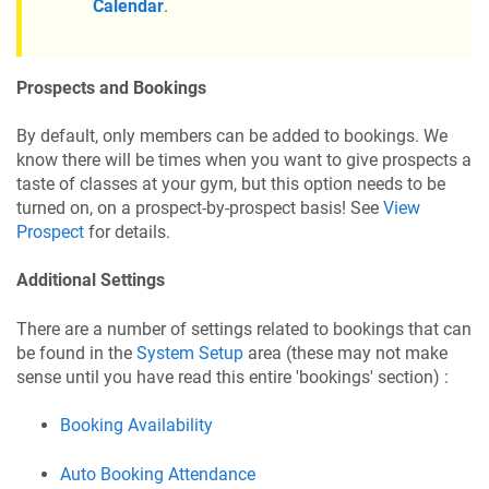
Calendar
.
Prospects and Bookings
By default, only members can be added to bookings. We
know there will be times when you want to give prospects a
taste of classes at your gym, but this option needs to be
turned on, on a prospect-by-prospect basis! See
View
Prospect
for details.
Additional Settings
There are a number of settings related to bookings that can
be found in the
System Setup
area (these may not make
sense until you have read this entire 'bookings' section) :
Booking Availability
Auto Booking Attendance