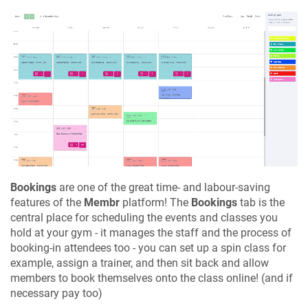
Bookings
are one of the great time- and labour-saving
features of the
Membr
platform! The
Bookings
tab is the
central place for scheduling the events and classes you
hold at your gym - it manages the staff and the process of
booking-in attendees too - you can set up a spin class for
example, assign a trainer, and then sit back and allow
members to book themselves onto the class online! (and if
necessary pay too)