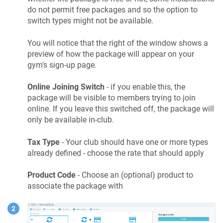
do not permit free packages and so the option to
switch types might not be available.
You will notice that the right of the window shows a
preview of how the package will appear on your
gym's sign-up page.
Online Joining Switch
- if you enable this, the
package will be visible to members trying to join
online. If you leave this switched off, the package will
only be available in-club.
Tax Type
- Your club should have one or more types
already defined - choose the rate that should apply
Product Code
- Choose an (optional) product to
associate the package with