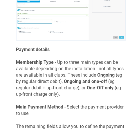
Payment details
Membership Type
- Up to three main types can be
available depending on the installation - not all types
are available in all clubs. These include
Ongoing
(eg
by regular direct debit),
Ongoing and one-off
(eg
regular debit + up-front charge), or
One-Off only
(eg
up-front charge only).
Main Payment Method
- Select the payment provider
to use
The remaining fields allow you to define the payment