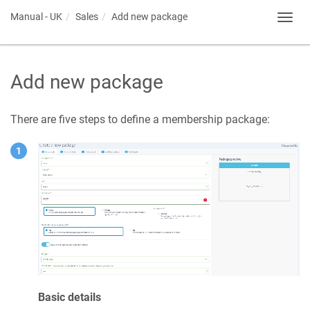
Manual - UK
Sales
Add new package
Toggl
navig
Add new package
There are five steps to define a membership package:
Basic details