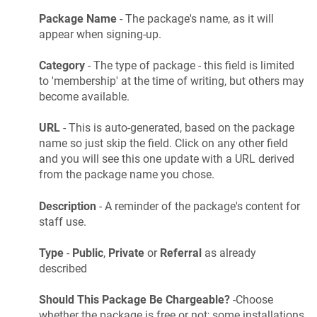
Package Name
- The package's name, as it will
appear when signing-up.
Category
- The type of package - this field is limited
to 'membership' at the time of writing, but others may
become available.
URL
- This is auto-generated, based on the package
name so just skip the field. Click on any other field
and you will see this one update with a URL derived
from the package name you chose.
Description
- A reminder of the package's content for
staff use.
Type
-
Public
,
Private
or
Referral
as already
described
Should This Package Be Chargeable?
-Choose
whether the package is free or not; some installations