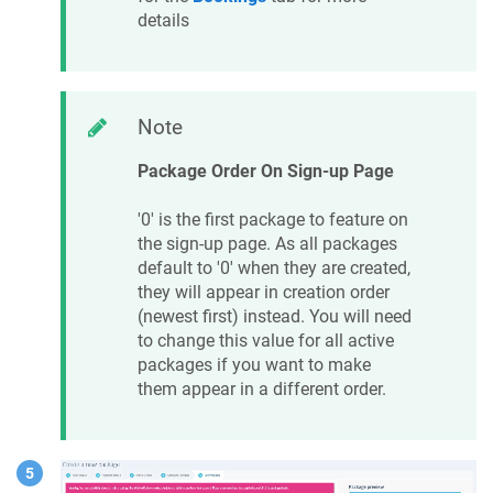
details
Note
Package Order On Sign-up Page
'0' is the first package to feature on
the sign-up page. As all packages
default to '0' when they are created,
they will appear in creation order
(newest first) instead. You will need
to change this value for all active
packages if you want to make
them appear in a different order.