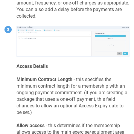
amount, frequency, or one-off charges as appropriate.
You can also add a delay before the payments are
collected.
Access Details
Minimum Contract Length
- this specifies the
minimum contract length for a membership with an
ongoing payment commitment. (If you are creating a
package that uses a one-off payment, this field
changes to allow an optional Access Expiry date to
be set.)
Allow access
- this determines if the membership
allows access to the main exercise/equipment area