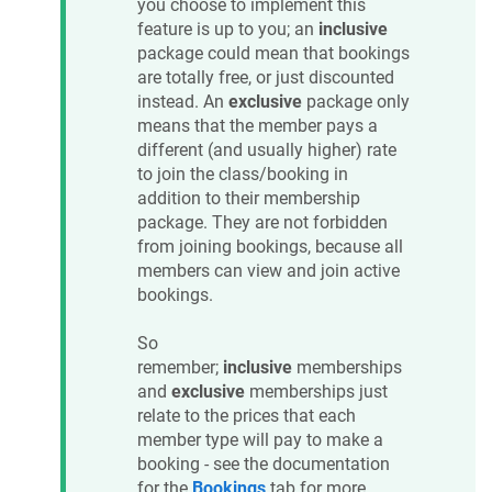
you choose to implement this
feature is up to you; an
inclusive
package could mean that bookings
are totally free, or just discounted
instead. An
exclusive
package only
means that the member pays a
different (and usually higher) rate
to join the class/booking in
addition to their membership
package. They are not forbidden
from joining bookings, because all
members can view and join active
bookings.
So
remember;
inclusive
memberships
and
exclusive
memberships just
relate to the prices that each
member type will pay to make a
booking - see the documentation
for the
Bookings
tab for more