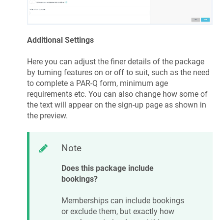
Additional Settings
Here you can adjust the finer details of the package
by turning features on or off to suit, such as the need
to complete a PAR-Q form, minimum age
requirements etc. You can also change how some of
the text will appear on the sign-up page as shown in
the preview.
Note
Does this package include
bookings?
Memberships can include bookings
or exclude them, but exactly how