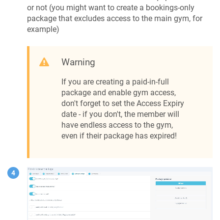
or not (you might want to create a bookings-only
package that excludes access to the main gym, for
example)
Warning
If you are creating a paid-in-full
package and enable gym access,
don't forget to set the Access Expiry
date - if you don't, the member will
have endless access to the gym,
even if their package has expired!