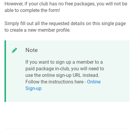
However, if your club has no free packages, you will not be
able to complete the form!
Simply fill out all the requested details on this single page
to create a new member profile.
Note
If you want to sign up a member to a
paid package in-club, you will need to
use the online sign-up URL instead.
Follow the instructions here -
Online
Sign-up