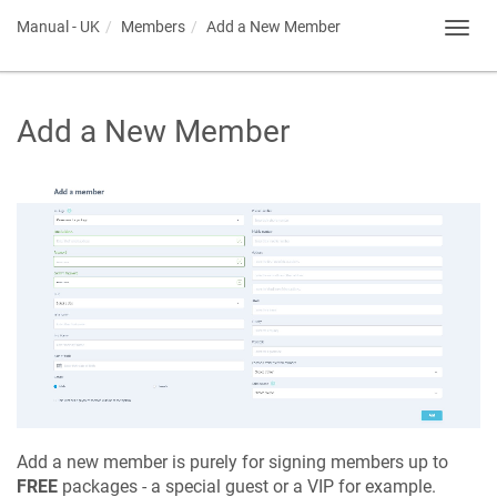
Manual - UK
Members
Add a New Member
Toggl
navig
Add a New Member
Add a new member is purely for signing members up to
FREE
packages - a special guest or a VIP for example.