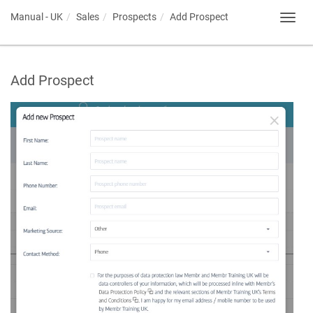
Manual - UK
Sales
Prospects
Add Prospect
Toggl
navig
Add Prospect