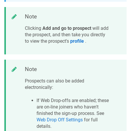
Note
Clicking
Add and go to prospect
will add
the prospect, and then take you directly
to view the prospect's
profile
.
Note
Prospects can also be added
electronically:
If Web Drop-offs are enabled; these
are on-line joiners who haven't
finished the sign-up process. See
Web Drop Off Settings
for full
details.