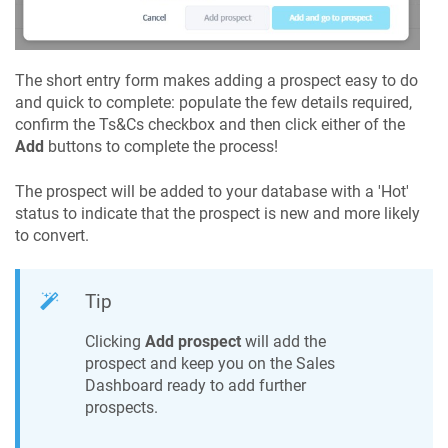
The short entry form makes adding a prospect easy to do
and quick to complete: populate the few details required,
confirm the Ts&Cs checkbox and then click either of the
Add
buttons to complete the process!
The prospect will be added to your database with a 'Hot'
status to indicate that the prospect is new and more likely
to convert.
Tip
Clicking
Add prospect
will add the
prospect and keep you on the Sales
Dashboard ready to add further
prospects.