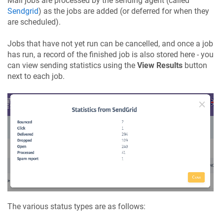
Mail jobs are processed by the sending agent (called
Sendgrid
) as the jobs are added (or deferred for when they
are scheduled).
Jobs that have not yet run can be cancelled, and once a job
has run, a record of the finished job is also stored here - you
can view sending statistics using the
View Results
button
next to each job.
The various status types are as follows: