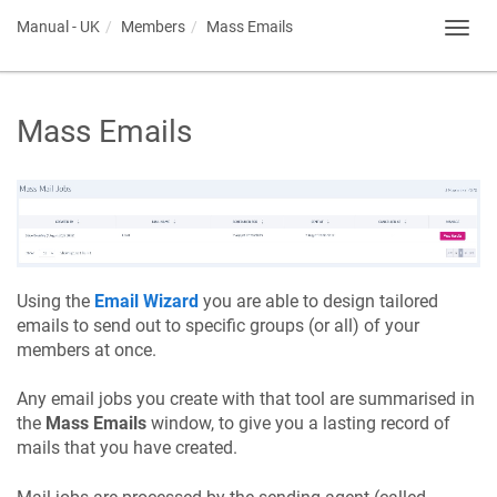
Manual - UK
Members
Mass Emails
Toggl
navig
Mass Emails
Using the
Email Wizard
you are able to design tailored
emails to send out to specific groups (or all) of your
members at once.
Any email jobs you create with that tool are summarised in
the
Mass Emails
window, to give you a lasting record of
mails that you have created.