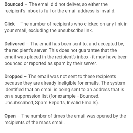
Bounced
– The email did not deliver, so either the
recipient's inbox is full or the email address is invalid.
Click
– The number of recipients who clicked on any link in
your email, excluding the unsubscribe link.
Delivered
– The email has been sent to, and accepted by,
the recipient’s server. This does not guarantee that the
email was placed in the recipient’s inbox - it may have been
bounced or reported as spam by their server.
Dropped
– The email was not sent to these recipients
because they are already ineligible for emails. The system
identified that an email is being sent to an address that is
on a suppression list (for example –Bounced,
Unsubscribed, Spam Reports, Invalid Emails).
Open
– The number of times the email was opened by the
recipients of the mass email.