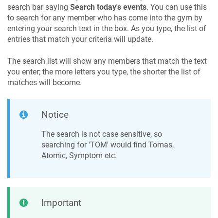
search bar saying
Search today's events
. You can use this
to search for any member who has come into the gym by
entering your search text in the box. As you type, the list of
entries that match your criteria will update.
The search list will show any members that match the text
you enter; the more letters you type, the shorter the list of
matches will become.
Notice
The search is not case sensitive, so
searching for 'TOM' would find Tomas,
Atomic, Symptom etc.
Important