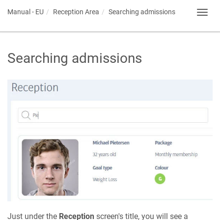
Manual - EU
Reception Area
Searching admissions
Toggl
navig
Searching admissions
Just under the
Reception
screen's title, you will see a