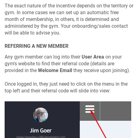
The exact nature of the incentive depends on the territory or
gym. In some cases we can set up an automatic free
month of membership, in others, it is determined and
administered by the gym. Your onboarding/sales contact
will be able to advise you.
REFERRING A NEW MEMBER
Any gym member can log into their
User Area
on your
gym's website to find their referral code (details are
provided in the
Welcome Email
they receive upon joining).
Once logged in, they just need to click on the menu in the
top left and their referral code will slide into view: