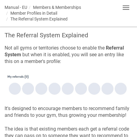
Manual - EU
Members & Memberships
Toggl
Member Profiles in Detail
navig
The Referral System Explained
The Referral System Explained
Not all gyms or territories choose to enable the
Referral
System
but when it is enabled, you will see an entry like
this on a member's profile:
It's designed to encourage members to recommend family
and friends to your gym, thus growing your membership!
The idea is that existing members each get a referral code
they can pass on to someone they want to recommend to