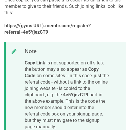
member to give to their friends. Such joining links look like
this:
https://(gyms URL).membr.com/register?
referral=4e5YjezCT9
Note
Copy Link
is not supported on all sites;
the button may also appear as
Copy
Code
on some sites - in this case, just the
referral code - without a link to the online
joining website - is copied to the
clipboard., e.g. the
4e5YjezCT9
part in
the above example. This is the code the
new member should enter into the
referral code box on your signup page,
but they must navigate to the signup
page manually.