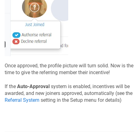
Once approved, the profile picture will turn solid. Now is the
time to give the referring member their incentive!
If the
Auto-Approval
system is enabled, incentives will be
awarded, and new joiners approved, automatically (see the
Referral System
setting in the Setup menu for details)