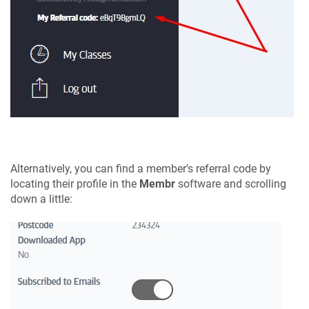
Alternatively, you can find a member's referral code by
locating their profile in the
Membr
software and scrolling
down a little: