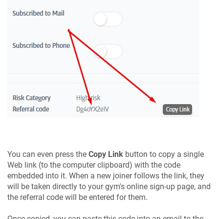
You can even press the
Copy Link
button to copy a single
Web link (to the computer clipboard) with the code
embedded into it. When a new joiner follows the link, they
will be taken directly to your gym's online sign-up page, and
the referral code will be entered for them.
Once copied, you can paste this code into an email to the