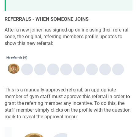
REFERRALS - WHEN SOMEONE JOINS
After a new joiner has signed-up online using their referral
code, the original, referring member's profile updates to
show this new referral:
This is a manually-approved referral; an appropriate
member of gym staff must approve this referral in order to
grant the referring member any incentive. To do this, the
staff member simply clicks on the profile with the question
mark to reveal the approval menu: