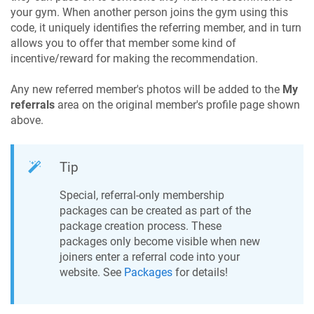
your gym. When another person joins the gym using this
code, it uniquely identifies the referring member, and in turn
allows you to offer that member some kind of
incentive/reward for making the recommendation.
Any new referred member's photos will be added to the
My
referrals
area on the original member's profile page shown
above.
Tip
Special, referral-only membership
packages can be created as part of the
package creation process. These
packages only become visible when new
joiners enter a referral code into your
website. See
Packages
for details!