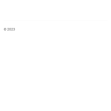
© 2023