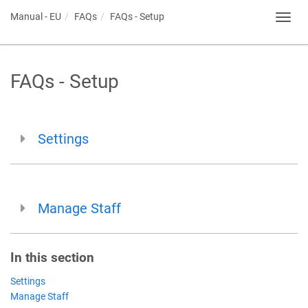
Manual - EU
FAQs
FAQs - Setup
Toggl
navig
FAQs - Setup
Settings
Manage Staff
In this section
Settings
Manage Staff