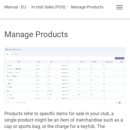
Manual - EU
In-club Sales (POS)
Manage Products
Toggl
navig
Manage Products
Products refer to specific items for sale in your club; a
single product might be an item of merchandise such as a
cap or sports bag, or the charge for a keyfob. The