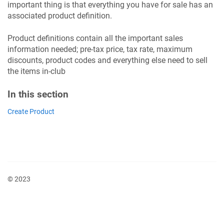
important thing is that everything you have for sale has an
associated product definition.
Product definitions contain all the important sales
information needed; pre-tax price, tax rate, maximum
discounts, product codes and everything else need to sell
the items in-club
In this section
Create Product
© 2023