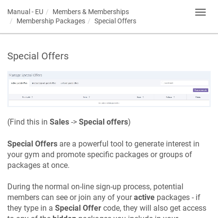
Manual - EU
Members & Memberships
Toggl
Membership Packages
Special Offers
navig
Special Offers
(Find this in
Sales
->
Special offers
)
Special Offers
are a powerful tool to generate interest in
your gym and promote specific packages or groups of
packages at once.
During the normal on-line sign-up process, potential
members can see or join any of your
active
packages - if
they type in a
Special Offer
code, they will also get access