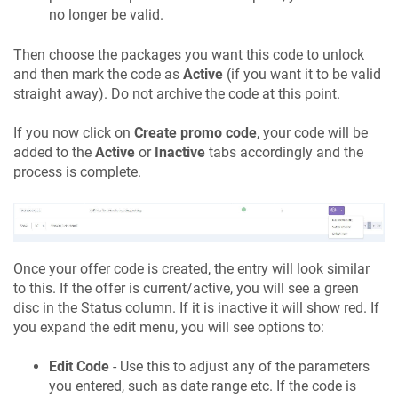
no longer be valid.
Then choose the packages you want this code to unlock
and then mark the code as
Active
(if you want it to be valid
straight away). Do not archive the code at this point.
If you now click on
Create promo code
, your code will be
added to the
Active
or
Inactive
tabs accordingly and the
process is complete.
Once your offer code is created, the entry will look similar
to this. If the offer is current/active, you will see a green
disc in the Status column. If it is inactive it will show red. If
you expand the edit menu, you will see options to:
Edit Code
- Use this to adjust any of the parameters
you entered, such as date range etc. If the code is