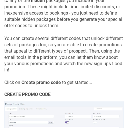
to any of the
hidden
packages you include in your
promotion. These might include time-limited discounts, or
inexpensive access to bookings - you just need to define
suitable hidden packages before you generate your special
offer codes to unlock them.
You can create several different codes that unlock different
sets of packages too, so you are able to create promotions
that appeal to different types of prospect. Then, using the
email tools in the platform, you can let them know about
your various promotions and watch the new sign-ups flood
in!
Click on
Create promo code
to get started...
CREATE PROMO CODE