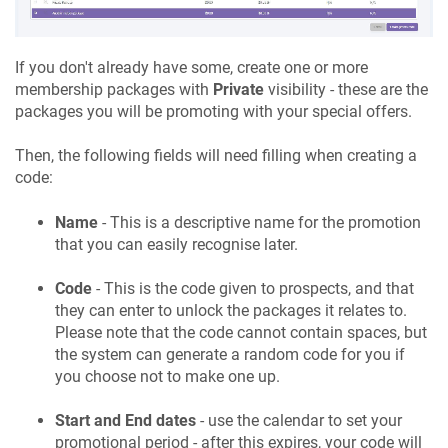
If you don't already have some, create one or more
membership packages with
Private
visibility - these are the
packages you will be promoting with your special offers.
Then, the following fields will need filling when creating a
code:
Name
- This is a descriptive name for the promotion
that you can easily recognise later.
Code
- This is the code given to prospects, and that
they can enter to unlock the packages it relates to.
Please note that the code cannot contain spaces, but
the system can generate a random code for you if
you choose not to make one up.
Start and End dates
- use the calendar to set your
promotional period - after this expires, your code will