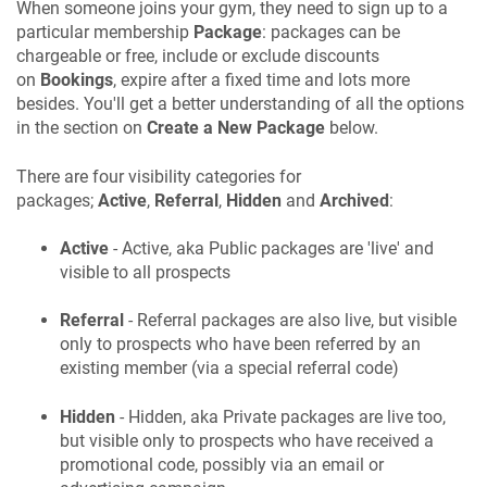
When someone joins your gym, they need to sign up to a
particular membership
Package
: packages can be
chargeable or free, include or exclude discounts
on
Bookings
, expire after a fixed time and lots more
besides. You'll get a better understanding of all the options
in the section on
Create a New Package
below.
There are four visibility categories for
packages;
Active
,
Referral
,
Hidden
and
Archived
:
Active
- Active, aka Public packages are 'live' and
visible to all prospects
Referral
- Referral packages are also live, but visible
only to prospects who have been referred by an
existing member (via a special referral code)
Hidden
- Hidden, aka Private packages are live too,
but visible only to prospects who have received a
promotional code, possibly via an email or