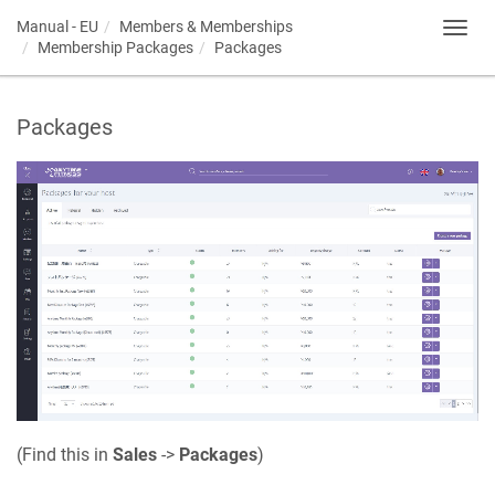
Manual - EU
Members & Memberships
Toggl
Membership Packages
Packages
navig
Packages
(Find this in
Sales
->
Packages
)