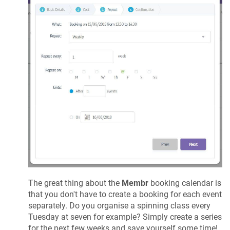
The great thing about the
Membr
booking calendar is
that you don't have to create a booking for each event
separately. Do you organise a spinning class every
Tuesday at seven for example? Simply create a series
for the next few weeks and save yourself some time!