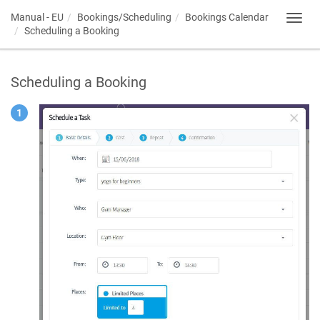
Manual - EU
Bookings/Scheduling
Bookings Calendar
Toggl
Scheduling a Booking
navig
Scheduling a Booking