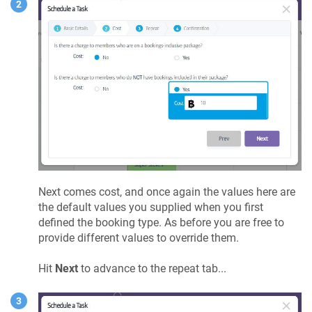
Next comes cost, and once again the values here are
the default values you supplied when you first
defined the booking type. As before you are free to
provide different values to override them.
Hit
Next
to advance to the repeat tab...