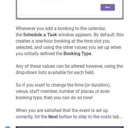
Whenever you add a booking to the calendar,
the
Schedule a Task
window appears. By default, this
creates a one-hour booking at the time slot you
selected, and using the other values you set up when
you initially defined the
Booking Type
.
Any of these values can be altered however, using the
drop-down lists available for each field.
So if you want to change the time (or duration),
venue, staff member, number of places or even
booking type, then you can do so now!
When you are satisfied that the event is set up
correctly, hit the
Next
button to step to the costs tab...