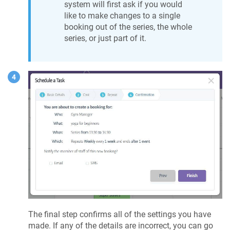
system will first ask if you would
like to make changes to a single
booking out of the series, the whole
series, or just part of it.
The final step confirms all of the settings you have
made. If any of the details are incorrect, you can go