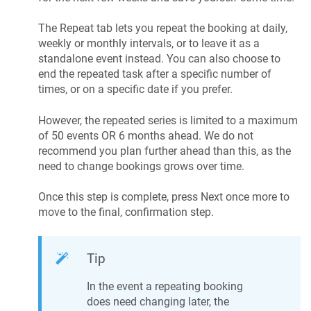
The Repeat tab lets you repeat the booking at daily,
weekly or monthly intervals, or to leave it as a
standalone event instead. You can also choose to
end the repeated task after a specific number of
times, or on a specific date if you prefer.
However, the repeated series is limited to a maximum
of 50 events OR 6 months ahead. We do not
recommend you plan further ahead than this, as the
need to change bookings grows over time.
Once this step is complete, press Next once more to
move to the final, confirmation step.
Tip
In the event a repeating booking
does need changing later, the