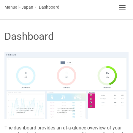
Manual - Japan
Dashboard
Toggl
navig
Dashboard
The dashboard provides an at-a-glance overview of your