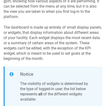
gym, showing how various aspects of it are performing. It
can be selected from the menu at any time, but it is also
the view you are taken to when you first log-in to the
platform.
The dashboard is made up entirely of small display panels,
or widgets, that display information about different areas
of your facility. Each widget displays the most recent data
or a summary of certain areas of the system. These
widgets can't be edited, with the exception of the KPI
widget, which is meant to be used to set goals at the
beginning of the month.
Notice
The visibility of widgets is determined by
the type of logged-in user; the list below
represents
all
of the different widgets
available.